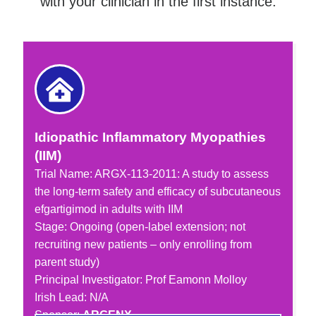
with your clinician in the first instance.
Idiopathic Inflammatory Myopathies
(IIM)
Trial Name: ARGX-113-2011: A study to assess
the long-term safety and efficacy of subcutaneous
efgartigimod in adults with IIM
Stage: Ongoing (open-label extension; not
recruiting new patients – only enrolling from
parent study)
Principal Investigator: Prof Eamonn Molloy
Irish Lead: N/A
Sponsor:
ARGENX