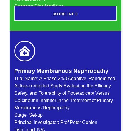
Sponsor: Disc Medicine
MORE INFO
Primary Membranous Nephropathy
Trial Name: A Phase 2b/3 Adaptive, Randomized,
Active-controlled Study Evaluating the Efficacy,
Safety, and Tolerability of Povetacicept Versus
Calcineurin Inhibitor in the Treatment of Primary
Membranous Nephropathy.
Stage: Set-up
Principal Investigator: Prof Peter Conlon
Irish Lead: N/A