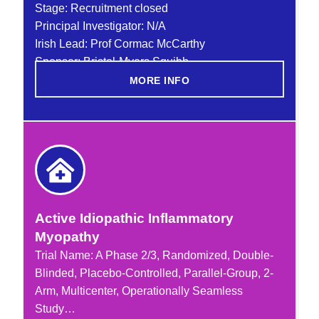
Stage: Recruitment closed
Principal Investigator: N/A
Irish Lead: Prof Cormac McCarthy
Sponsor: Bristol-Myers Squibb
MORE INFO
Active Idiopathic Inflammatory
Myopathy
Trial Name:
A Phase 2/3
, Randomized, Double-
Blinded, Placebo-Controlled, Parallel-Group, 2-
Arm, Multicenter, Operationally Seamless
Study…