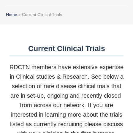
Home
»
Current Clinical Trials
Current Clinical Trials
RDCTN members have extensive expertise
in Clinical studies & Research. See below a
selection of rare disease clinical trials that
are in set-up, ongoing and recently closed
from across our network. If you are
interested in learning more about the trials
listed as currently recruiting please discuss