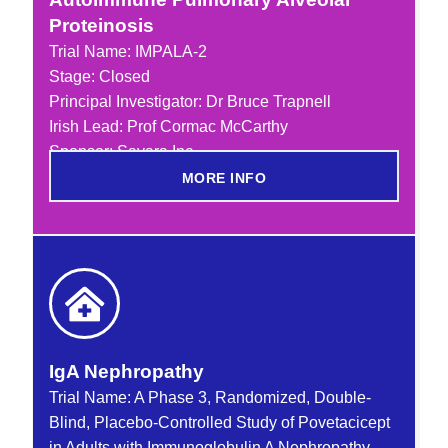
Proteinosis
Trial Name:
IMPALA-2
Stage: Closed
Principal Investigator: Dr Bruce Trapnell
Irish Lead: Prof Cormac McCarthy
Sponsor: Savara Inc
MORE INFO
IgA Nephropathy
Trial Name: A Phase 3, Randomized, Double-
Blind, Placebo-Controlled Study of Povetacicept
in Adults with Immunoglobulin A Nephropathy