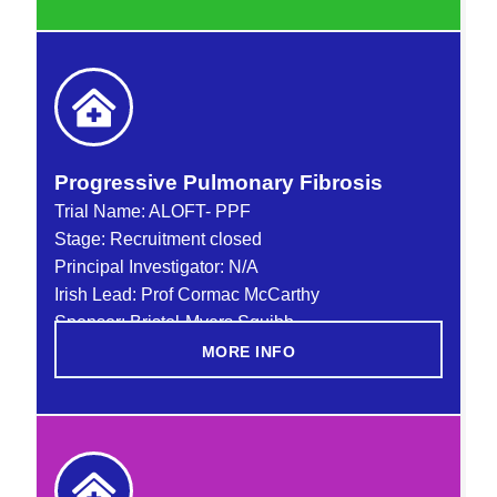
Progressive Pulmonary Fibrosis
Trial Name:
ALOFT- PPF
Stage: Recruitment closed
Principal Investigator: N/A
Irish Lead: Prof Cormac McCarthy
Sponsor: Bristol-Myers Squibb
MORE INFO