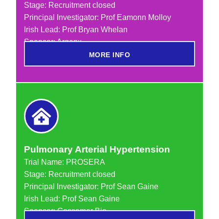
Stage: Recruitment closed
Principal Investigator: Prof Eamonn Molloy
Irish Lead: Prof Bryan Whelan
Sponsor: Argenx
MORE INFO
Pulmonary Arterial Hypertension
Trial Name:
PROSERA
Stage: Recruitment closed
Principal Investigator: Prof Sean Gaine
Irish Lead: Prof Sean Gaine
Sponsor: Gossamer Bio