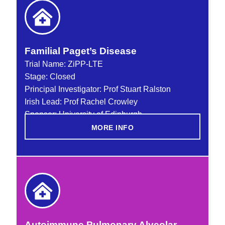
Familial Paget’s Disease
Trial Name:
ZiPP-LTE
Stage: Closed
Principal Investigator: Prof Stuart Ralston
Irish Lead: Prof Rachel Crowley
Sponsor: University of Edinburgh
MORE INFO
Autoimmune Pulmonary Alveolar