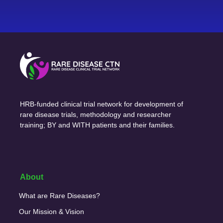
HRB-funded clinical trial network for development of
rare disease trials, methodology and researcher
training; BY and WITH patients and their families.
About
What are Rare Diseases?
Our Mission & Vision