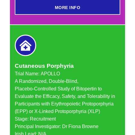
MORE INFO
Cutaneous Porphyria
Trial Name: APOLLO
A Randomized, Double-Blind,
Placebo-Controlled Study of Bitopertin to
Evaluate the Efficacy, Safety, and Tolerability in
Participants with Erythropoietic Protoporphyria
(EPP) or X-Linked Protoporphyria (XLP)
Stage: Recruitment
Principal Investigator: Dr Fiona Browne
Irish Lead: N/A