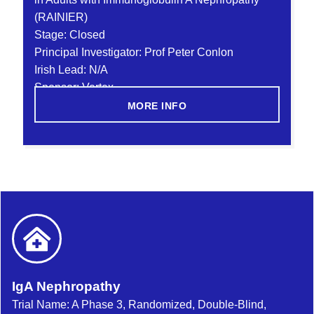
(RAINIER)
Stage: Closed
Principal Investigator: Prof Peter Conlon
Irish Lead: N/A
Sponsor: Vertex
MORE INFO
IgA Nephropathy
Trial Name: A Phase 3, Randomized, Double-Blind,