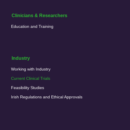
Clinicians & Researchers
Education and Training
Industry
Working with Industry
Current Clinical Trials
Feasibility Studies
Irish Regulations and Ethical Approvals