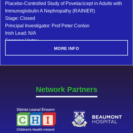
Placebo-Controlled Study of Povetacicept in Adults with
Immunoglobulin A Nephropathy (RAINIER)
Stage: Closed
Principal Investigator: Prof Peter Conlon
Irish Lead: N/A
Sponsor: Vertex
MORE INFO
Network Partners