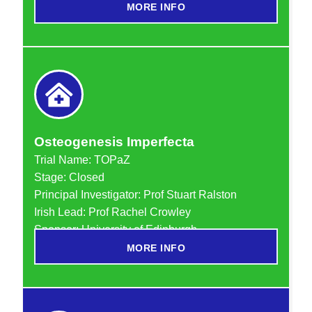
MORE INFO
Osteogenesis Imperfecta
Trial Name:
TOPaZ
Stage: Closed
Principal Investigator: Prof Stuart Ralston
Irish Lead: Prof Rachel Crowley
Sponsor: University of Edinburgh
MORE INFO