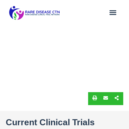
Current Clinical Trials