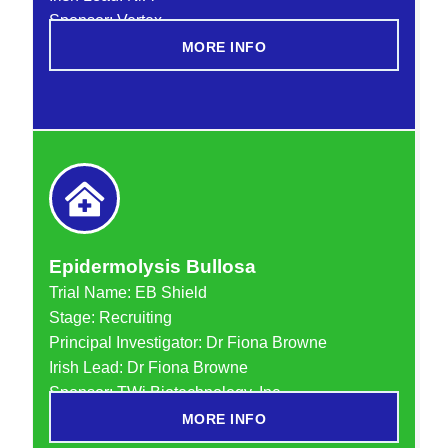
Sponsor: Vertex
MORE INFO
Epidermolysis Bullosa
Trial Name:
EB Shield
Stage: Recruiting
Principal Investigator: Dr Fiona Browne
Irish Lead: Dr Fiona Browne
Sponsor: TWi Biotechnology, Inc.
MORE INFO