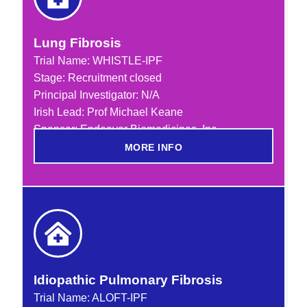
Lung Fibrosis
Trial Name:
WHISTLE-IPF
Stage: Recruitment closed
Principal Investigator: N/A
Irish Lead: Prof Michael Keane
Sponsor: Endeavor Biomedicines, Inc
MORE INFO
Idiopathic Pulmonary Fibrosis
Trial Name:
ALOFT-IPF