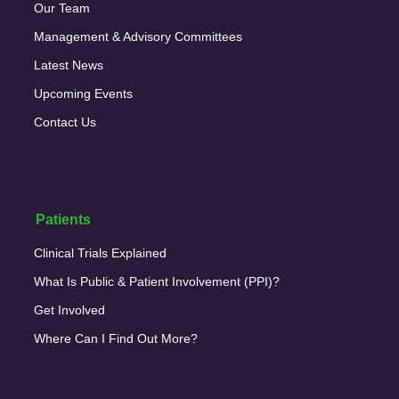
Our Team
Management & Advisory Committees
Latest News
Upcoming Events
Contact Us
Patients
Clinical Trials Explained
What Is Public & Patient Involvement (PPI)?
Get Involved
Where Can I Find Out More?